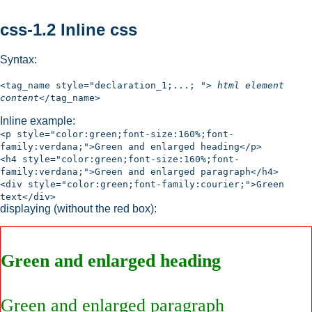
css-1.2 Inline css
Syntax:
<tag_name style="declaration_1;...; ">
html element
content
</tag_name>
Inline example:
<p style="color:green;font-size:160%;font-
family:verdana;">Green and enlarged heading</p>
<h4 style="color:green;font-size:160%;font-
family:verdana;">Green and enlarged paragraph</h4>
<div style="color:green;font-family:courier;">Green
text</div>
displaying (without the red box):
Green and enlarged heading
Green and enlarged paragraph