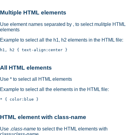
Multiple HTML elements
Use element names separated by , to select mulitple HTML
elements
Example to select all the h1, h2 elements in the HTML file:
All HTML elements
Use * to select all HTML elements
Example to select all the elements in the HTML file:
HTML element with class-name
Use .
class-name
to select the HTML elements with
class=
class-name