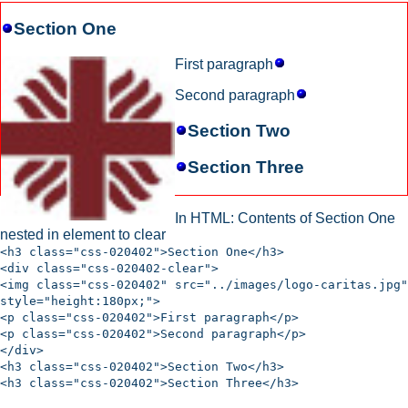
Section One
First paragraph
Second paragraph
Section Two
Section Three
In HTML: Contents of Section One
nested in element to clear
<h3 class="css-020402">Section One</h3>
<div class="css-020402-clear">
<img class="css-020402" src="../images/logo-caritas.jpg"
style="height:180px;">
<p class="css-020402">First paragraph</p>
<p class="css-020402">Second paragraph</p>
</div>
<h3 class="css-020402">Section Two</h3>
<h3 class="css-020402">Section Three</h3>