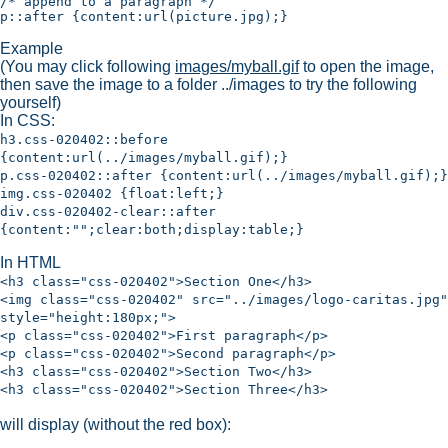
/* append to a paragraph */

Example
(You may click following
images/myball.gif
to open the image,
then save the image to a folder ../images to try the following
yourself)
In CSS:
h3.css-020402::before
{content:url(../images/myball.gif);}
p.css-020402::after {content:url(../images/myball.gif);}
img.css-020402 {float:left;}
div.css-020402-clear::after
{content:"";clear:both;display:table;}
In HTML
<h3 class="css-020402">Section One</h3>
<img class="css-020402" src="../images/logo-caritas.jpg"
style="height:180px;">
<p class="css-020402">First paragraph</p>
<p class="css-020402">Second paragraph</p>
<h3 class="css-020402">Section Two</h3>
<h3 class="css-020402">Section Three</h3>
will display (without the red box):