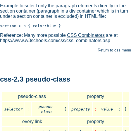
Example to select only the paragraph elements directly in the
section container (paragraph in a div container which is in turn
under a section container is excluded) in HTML file:
Reference: Many more possible
CSS Combinators
are at
https://www.w3schools.com/css/css_combinators.asp
Return to css menu
css-2.3 pseudo-class
pseudo-class
property
pseudo-
:
selector
:
{
property
value
;
}
class
every link
property