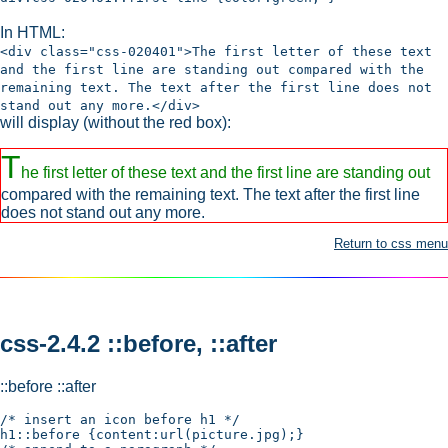
In HTML:
<div class="css-020401">The first letter of these text
and the first line are standing out compared with the
remaining text. The text after the first line does not
stand out any more.</div>
will display (without the red box):
T
he first letter of these text and the first line are standing out
compared with the remaining text. The text after the first line
does not stand out any more.
Return to css menu
css-2.4.2 ::before, ::after
::before ::after
/* insert an icon before h1 */

h1::before {content:url(picture.jpg);}
