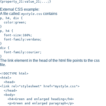
{property_21:value_21;...;}
External CSS example:
A file called:
contains
mystyle
.css
p, h4, div {
color:green;
}
p, h4 {
font-size:160%;
font-family:verdana;
}
div {
font-family:courier;
}
The link element in the head of the html file points to the css
file.
<!DOCTYPE html>
<html>
<head>
<link rel="stylesheet" href="
mystyle
.css">
</head>
<body>
<h4>Green and enlarged heading</h4>
<p>Green and enlarged paragraph</p>