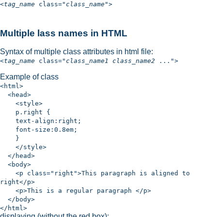
<
tag_name
class="
class_name
">
Multiple lass names in HTML
Syntax of multiple class attributes in html file:
<
tag_name
class="
class_name1
class_name2
...">
Example of class
<html>
<head>
<style>
p.right {
text-align:right;
font-size:0.8em;
}
</style>
</head>
<body>
<p class="right">This paragraph is aligned to
right</p>
<p>This is a regular paragraph </p>
</body>
</html>
displaying (without the red box):