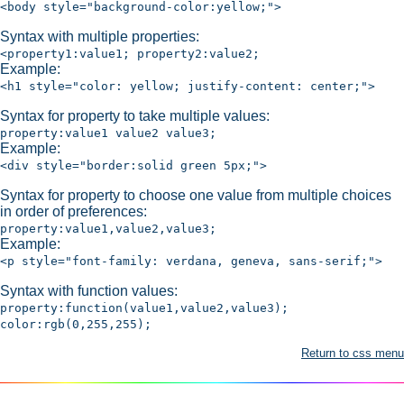
<body style="background-color:yellow;">
Syntax with multiple properties:
<property1:value1; property2:value2;
Example:
<h1 style="color: yellow; justify-content: center;">
Syntax for property to take multiple values:
property:value1 value2 value3;
Example:
<div style="border:solid green 5px;">
Syntax for property to choose one value from multiple choices
in order of preferences:
property:value1,value2,value3;
Example:
<p style="font-family: verdana, geneva, sans-serif;">
Syntax with function values:
property:function(value1,value2,value3);
color:rgb(0,255,255);
Return to css menu