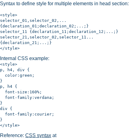
Syntax to define style for multiple elements in head section:
<style>
selector_01,selector_02,...
{declaration_01;declaration_02;...;}
selector_11 {declaration_11;declaration_12;...;}
selector_21,selector_02,selector_11...
{declaration_21;...;}
</style>
Internal CSS example:
<style>
p, h4, div {
color:green;
}
p, h4 {
font-size:160%;
font-family:verdana;
}
div {
font-family:courier;
}
</style>
Reference:
CSS syntax
at