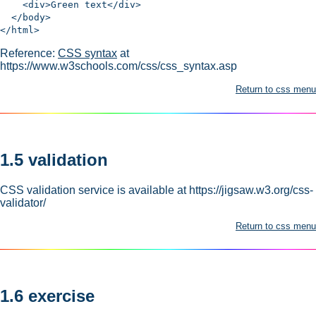
<div>Green text</div>
</body>
</html>
Reference:
CSS syntax
at
https://www.w3schools.com/css/css_syntax.asp
Return to css menu
1.5 validation
CSS validation service is available at https://jigsaw.w3.org/css-
validator/
Return to css menu
1.6 exercise