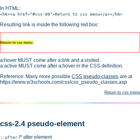
In HTML:
<h6><a href="#css-00">Return to css menu</a></h6>
Resulting link is inside the following red box:
Return to css menu
a:hover MUST come after a:link and a:visited .
a:active MUST come after a:hover in the CSS definition.
Reference: Many more possible
CSS pseudo-classes
are at
https://www.w3schools.com/css/css_pseudo_classes.asp
Return to css menu
css-2.4 pseudo-element
/* after element
::after