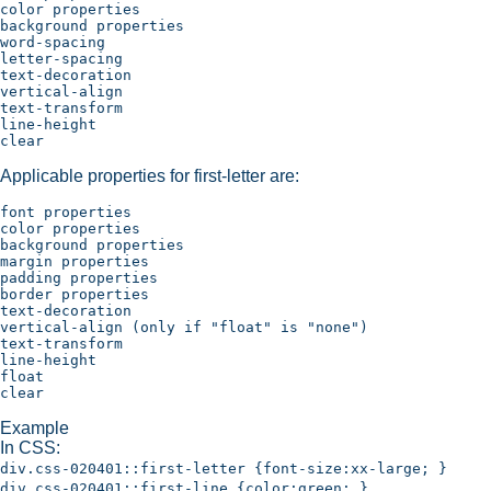
color properties

background properties

word-spacing

letter-spacing

text-decoration

vertical-align

text-transform

line-height

Applicable properties for first-letter are:
font properties

color properties 

background properties

margin properties

padding properties

border properties

text-decoration

vertical-align (only if "float" is "none")

text-transform

line-height

float

Example
In CSS:
div.css-020401::first-letter {font-size:xx-large; }
div.css-020401::first-line {color:green; }