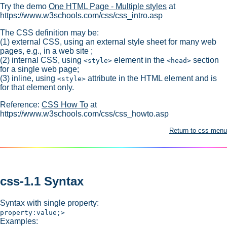
Try the demo
One HTML Page - Multiple styles
at
https://www.w3schools.com/css/css_intro.asp
The CSS definition may be:
(1) external CSS, using an external style sheet for many web
pages, e.g., in a web site ;
(2) internal CSS, using
element in the
section
<style>
<head>
for a single web page;
(3) inline, using
attribute in the HTML element and is
<style>
for that element only.
Reference:
CSS How To
at
https://www.w3schools.com/css/css_howto.asp
Return to css menu
css-1.1 Syntax
Syntax with single property:
property:value;>
Examples: