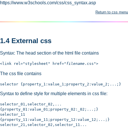
https://www.w3schools.com/css/css_syntax.asp
Return to css menu
1.4 External css
Syntax: The head section of the html file contains
<link rel="stylesheet" href="
filename
.css">
The css file contains
selector {property_1:value_1;property_2:value_2;...;}
Syntax to define style for multiple elements in css file:
selector_01,selector_02,...
{property_01:value_01;property_02:_02;...;}
selector_11
{property_11:value_11;property_12:value_12;...;}
selector_21,selector_02,selector_11...