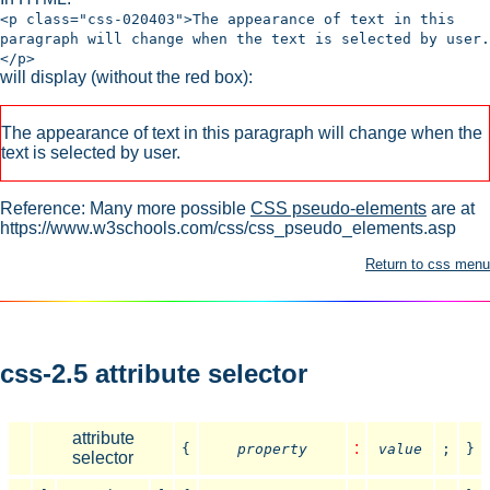
<p class="css-020403">The appearance of text in this
paragraph will change when the text is selected by user.
</p>
will display (without the red box):
The appearance of text in this paragraph will change when the
text is selected by user.
Reference: Many more possible
CSS pseudo-elements
are at
https://www.w3schools.com/css/css_pseudo_elements.asp
Return to css menu
css-2.5 attribute selector
attribute
:
{
property
value
;
}
selector