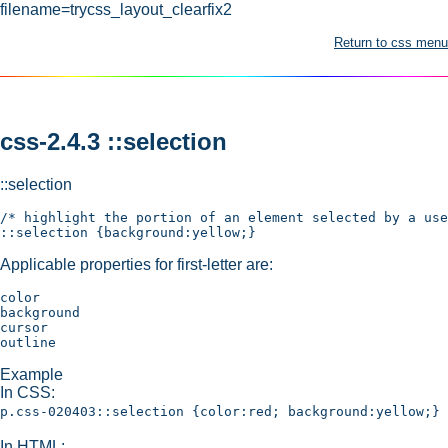
filename=trycss_layout_clearfix2
Return to css menu
css-2.4.3 ::selection
::selection
/* highlight the portion of an element selected by a use
Applicable properties for first-letter are:
color

background

cursor

Example
In CSS:
p.css-020403::selection {color:red; background:yellow;}
In HTML: