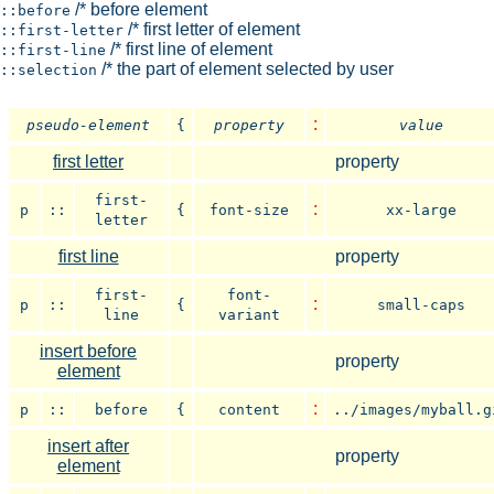
/* before element
::before
/* first letter of element
::first-letter
/* first line of element
::first-line
/* the part of element selected by user
::selection
:
pseudo-element
{
property
value
first letter
property
first-
:
p
::
{
font-size
xx-large
letter
first line
property
first-
font-
:
p
::
{
small-caps
line
variant
insert before
property
element
:
p
::
before
{
content
../images/myball.g
insert after
property
element