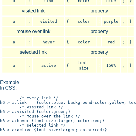
:
a
:
link
{
color
blue
;
}
visited link
property
:
a
:
visited
{
color
purple
;
}
mouse over link
property
:
a
:
hover
{
color
red
;
}
selected link
property
font-
:
a
:
active
{
150%
;
}
size
Example
In CSS:
	/* every link */

h6 > a:link    {color:blue; background-color:yellow; tex
	/* visited link */

h6 > a:visited {color:green;}

	/* mouse over the link */

h6 > a:hover {font-size:larger; color:red;}

	/* selected link */

h6 > a:active {font-size:larger; color:red;}
