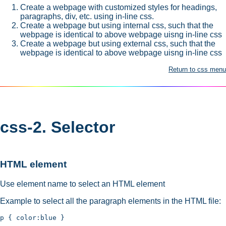
Create a webpage with customized styles for headings,
paragraphs, div, etc. using in-line css.
Create a webpage but using internal css, such that the
webpage is identical to above webpage uisng in-line css
Create a webpage but using external css, such that the
webpage is identical to above webpage uisng in-line css
Return to css menu
css-2. Selector
HTML element
Use element name to select an HTML element
Example to select all the paragraph elements in the HTML file: