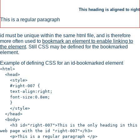
This heading is aligned to right
This is a regular paragraph
id must be unique within the same html file, and is therefore
more often used to
bookmark an element to enable linking to
the element
. Still CSS may be defined for the bookmarked
element.
Example of defining CSS for an id-bookmarked element
<html>
<head>
<style>
#right-007 {
text-align:right;
font-size:0.8em;
}
</style>
</head>
<body>
<h3 id="right-007">This is the only heading in this
web page with the id "right-007"</h3>
<p>This is a regular paragraph </p>