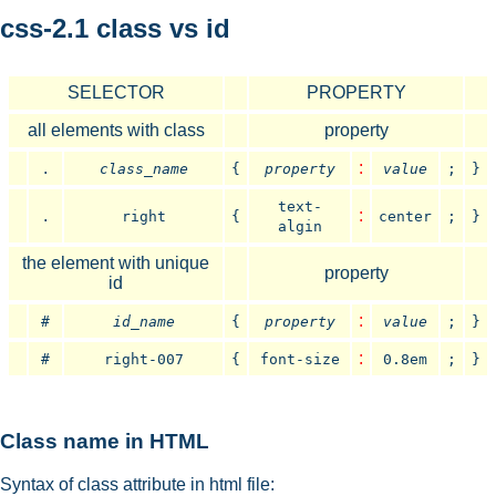
css-2.1 class vs id
SELECTOR
PROPERTY
all elements with class
property
.
:
class_name
{
property
value
;
}
text-
.
:
right
{
center
;
}
algin
the element with unique
property
id
:
#
id_name
{
property
value
;
}
:
#
right-007
{
font-size
0.8em
;
}
Class name in HTML
Syntax of class attribute in html file: