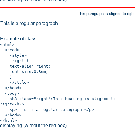
This paragraph is aligned to right
This is a regular paragraph
Example of class
<html>
<head>
<style>
.right {
text-align:right;
font-size:0.8em;
}
</style>
</head>
<body>
<h3 class="right">This heading is aligned to
right</h3>
<p>This is a regular paragraph </p>
</body>
</html>
displaying (without the red box):