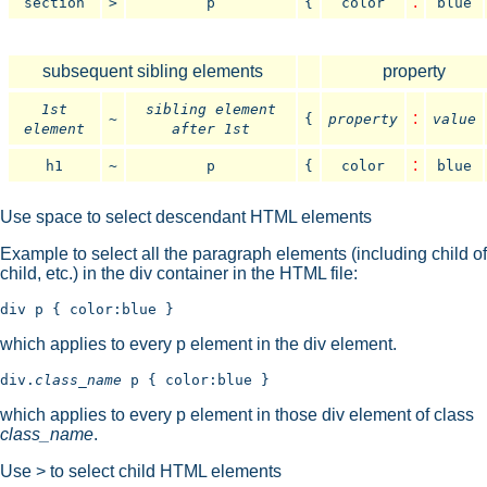
:
section
>
p
{
color
blue
subsequent sibling elements
property
1st
sibling element
:
~
{
property
value
element
after 1st
:
h1
~
p
{
color
blue
Use space to select descendant HTML elements
Example to select all the paragraph elements (including child of
child, etc.) in the div container in the HTML file:
which applies to every p element in the div element.
div.
class_name
which applies to every p element in those div element of class
class_name
.
Use > to select child HTML elements