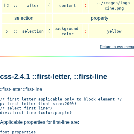
../images/logo-
:
h2
::
after
{
content
cihe.png
selection
property
background-
:
p
::
selection
{
yellow
color
Return to css menu
css-2.4.1 ::first-letter, ::first-line
::first-letter ::first-line
/* first letter applicable only to block element */

p::first-letter {font-size:200%}

/* select first line*/

Applicable properties for first-line are:
font properties
