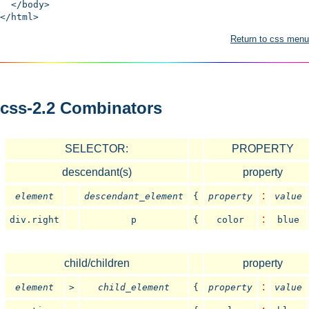
</body>
</html>
Return to css menu
css-2.2 Combinators
SELECTOR:
PROPERTY
descendant(s)
property
:
element
descendant_element
{
property
value
:
div.right
p
{
color
blue
child/children
property
:
element
>
child_element
{
property
value