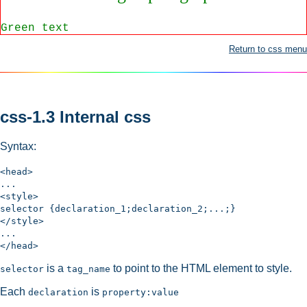
Green text
Return to css menu
css-1.3 Internal css
Syntax:
<head>
...
<style>
selector {declaration_1;declaration_2;...;}
</style>
...
</head>
is a
to point to the HTML element to style.
selector
tag_name
Each
is
declaration
property:value