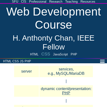
SFU
CIS
Professional
Research
Teaching
Resources
Web Development
Course
H. Anthonty Chan, IEEE
Fellow
CSS
HTML
JavaScript
PHP
HTML
CSS
JS
PHP
services,
server
e.g., MySQL/MariaDB
|
dynamic content/presentation:
PHP
|