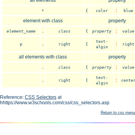
all elements
property
:
*
{
color
blue
element with class
property
.
:
element_name
class
{
property
value
text-
.
:
p
right
{
right
algin
all elements with class
property
.
:
class
{
property
value
text-
.
:
right
{
cente
algin
Reference:
CSS Selectors
at
hhttps://www.w3schools.com/css/css_selectors.asp
Return to css menu