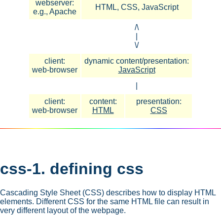
webserver:
HTML, CSS, JavaScript
e.g., Apache
/\
|
\/
client:
dynamic content/presentation:
web-browser
JavaScript
|
client:
content:
presentation:
web-browser
HTML
CSS
css-1. defining css
Cascading Style Sheet (CSS) describes how to display HTML
elements. Different CSS for the same HTML file can result in
very different layout of the webpage.