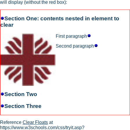
will display (without the red box):
Section One: contents nested in element to
clear
First paragraph
Second paragraph
Section Two
Section Three
Reference
Clear Floats
at
https://www.w3schools.com/css/tryit.asp?