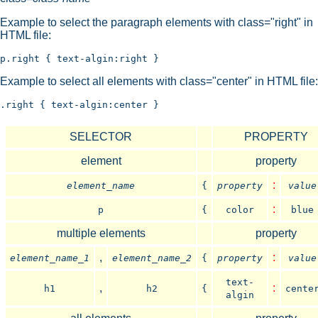
Example to select the paragraph elements with class="right" in
HTML file:
Example to select all elements with class="center" in HTML file:
SELECTOR
PROPERTY
element
property
:
element_name
{
property
value
:
p
{
color
blue
multiple elements
property
,
:
element_name_1
element_name_2
{
property
value
text-
,
:
h1
h2
{
cente
algin