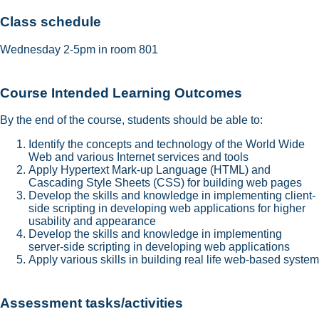
Class schedule
Wednesday 2-5pm in room 801
Course Intended Learning Outcomes
By the end of the course, students should be able to:
Identify the concepts and technology of the World Wide
Web and various Internet services and tools
Apply Hypertext Mark-up Language (HTML) and
Cascading Style Sheets (CSS) for building web pages
Develop the skills and knowledge in implementing client-
side scripting in developing web applications for higher
usability and appearance
Develop the skills and knowledge in implementing
server-side scripting in developing web applications
Apply various skills in building real life web-based system
Assessment tasks/activities