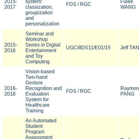
2015-
system:
Fulee
FDS / RGC
2017
classization,
WANG
groupization
and
personalization
Seminar and
Workshop
2015-
Series in Digital
UGC/IIDS11/E01/15
Jeff TA
2016
Entertainment
and Toy
Computing
Vision-based
Two-hand
Gesture
2016-
Recognition and
Raymon
FDS / RGC
2018
Evaluation
PANG
System for
Healthcare
Training
An Automated
Student
Program
Assessment