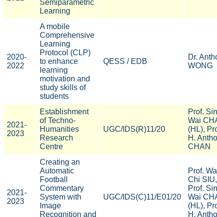
Semiparametric
Learning
A mobile
Comprehensive
Learning
Protocol (CLP)
2020-
Dr. Anth
to enhance
QESS / EDB
2022
WONG
learning
motivation and
study skills of
students
Establishment
Prof. Si
of Techno-
Wai CH
2021-
Humanities
UGC/IDS(R)11/20
(HL), Pro
2023
Research
H. Anth
Centre
CHAN
Creating an
Automatic
Prof. W
Football
Chi SIU,
Commentary
Prof. Si
2021-
System with
UGC/IDS(C)11/E01/20
Wai CH
2023
Image
(HL), Pro
Recognition and
H. Anth