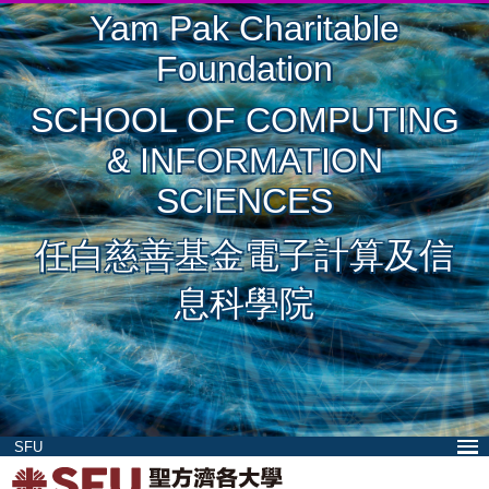
Yam Pak Charitable
Foundation
SCHOOL OF COMPUTING
& INFORMATION
SCIENCES
任白慈善基金電子計算及信
息科學院
SFU