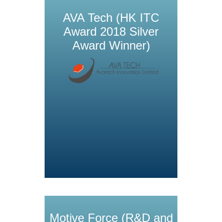
AVA Tech (HK ITC
Award 2018 Silver
Award Winner)
Motive Force (R&D and