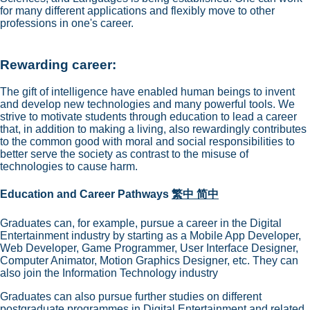
for many different applications and flexibly move to other
professions in one's career.
Rewarding career:
The gift of intelligence have enabled human beings to invent
and develop new technologies and many powerful tools. We
strive to motivate students through education to lead a career
that, in addition to making a living, also rewardingly contributes
to the common good with moral and social responsibilities to
better serve the society as contrast to the misuse of
technologies to cause harm.
Education and Career Pathways
繁中
简中
Graduates can, for example, pursue a career in the Digital
Entertainment industry by starting as a Mobile App Developer,
Web Developer, Game Programmer, User Interface Designer,
Computer Animator, Motion Graphics Designer, etc. They can
also join the Information Technology industry
Graduates can also pursue further studies on different
postgraduate programmes in Digital Entertainment and related