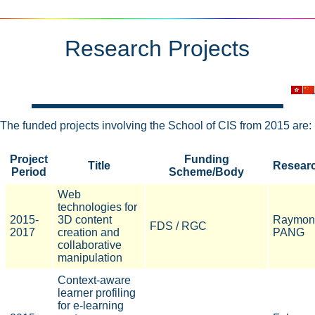
Research Projects
The funded projects involving the School of CIS from 2015 are:
Project
Funding
Title
Resear
Period
Scheme/Body
Web
technologies for
2015-
3D content
Raymon
FDS / RGC
2017
creation and
PANG
collaborative
manipulation
Context-aware
learner profiling
for e-learning