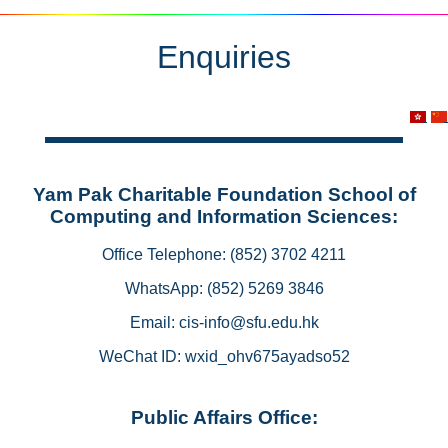
Enquiries
Yam Pak Charitable Foundation School of
Computing and Information Sciences:
Office Telephone: (852) 3702 4211
WhatsApp: (852) 5269 3846
Email: cis-info@sfu.edu.hk
WeChat ID: wxid_ohv675ayadso52
Public Affairs Office: