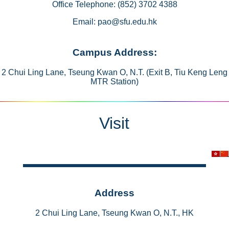
Office Telephone: (852) 3702 4388
Email: pao@sfu.edu.hk
Campus Address:
2 Chui Ling Lane, Tseung Kwan O, N.T. (Exit B, Tiu Keng Leng
MTR Station)
Visit
Address
2 Chui Ling Lane, Tseung Kwan O, N.T., HK