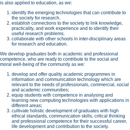
is also applied to education, as we:
identify the emerging technologies that can contribute to
the society for research.
establish connections to the society to link knowledge,
practicality, and work experience and to identify their
useful research problems.
collaborate with other schools in inter-disciplinary areas
for research and education.
We develop graduates both in academic and professional
competence, who are ready to contribute to the social and
moral well-being of the community as we:
develop and offer quality academic programmes in
information and communication technology which are
relevant to the needs of professionals, commercial, social
and academic communities;
equip students with competence in analysing and
learning new computing technologies with applications in
different areas;
cultivate holistic development of graduates with high
ethical standards, communication skills, critical thinking
and professional competence for their successful career,
life development and contribution to the society.