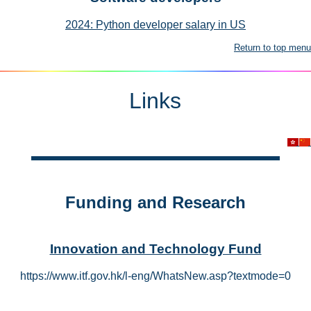
2024: Python developer salary in US
Return to top menu
Links
Funding and Research
Innovation and Technology Fund
https://www.itf.gov.hk/l-eng/WhatsNew.asp?textmode=0