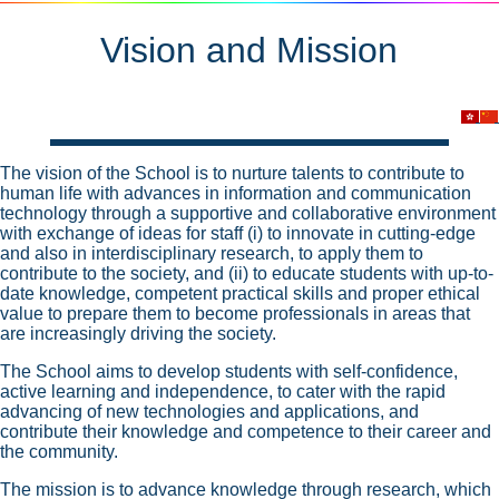
Vision and Mission
The vision of the School is to nurture talents to contribute to
human life with advances in information and communication
technology through a supportive and collaborative environment
with exchange of ideas for staff (i) to innovate in cutting-edge
and also in interdisciplinary research, to apply them to
contribute to the society, and (ii) to educate students with up-to-
date knowledge, competent practical skills and proper ethical
value to prepare them to become professionals in areas that
are increasingly driving the society.
The School aims to develop students with self-confidence,
active learning and independence, to cater with the rapid
advancing of new technologies and applications, and
contribute their knowledge and competence to their career and
the community.
The mission is to advance knowledge through research, which