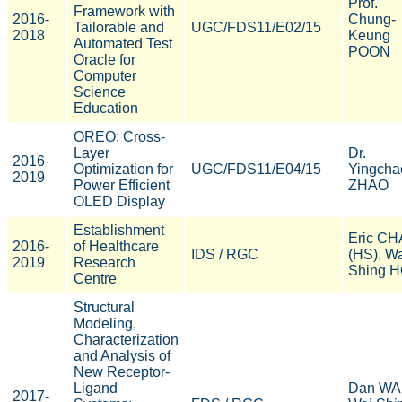
Prof.
Framework with
2016-
Chung-
Tailorable and
UGC/FDS11/E02/15
2018
Keung
Automated Test
POON
Oracle for
Computer
Science
Education
OREO: Cross-
Layer
Dr.
2016-
Optimization for
UGC/FDS11/E04/15
Yingcha
2019
Power Efficient
ZHAO
OLED Display
Establishment
Eric C
2016-
of Healthcare
IDS / RGC
(HS), W
2019
Research
Shing 
Centre
Structural
Modeling,
Characterization
and Analysis of
New Receptor-
Ligand
Dan WA
2017-