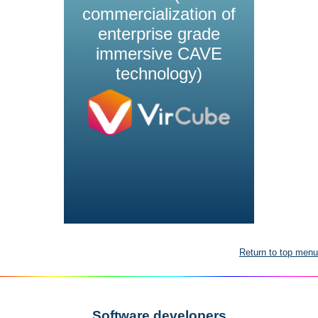
commercialization of
enterprise grade
immersive CAVE
technology)
Return to top menu
Software developers