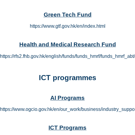
Green Tech Fund
https://www.gtf.gov.hk/en/index.html
Health and Medical Research Fund
https://rfs2.fhb.gov.hk/english/funds/funds_hmrf/funds_hmrf_ab
ICT programmes
AI Programs
https://www.ogcio.gov.hk/en/our_work/business/industry_suppo
ICT Programs