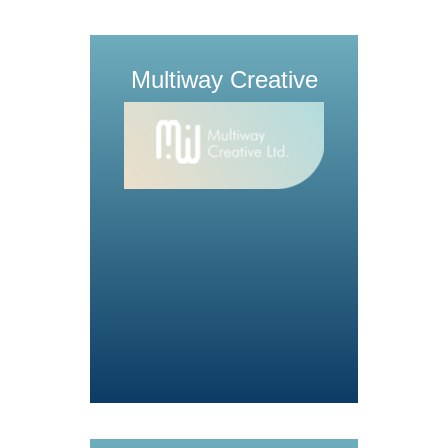
Multiway Creative