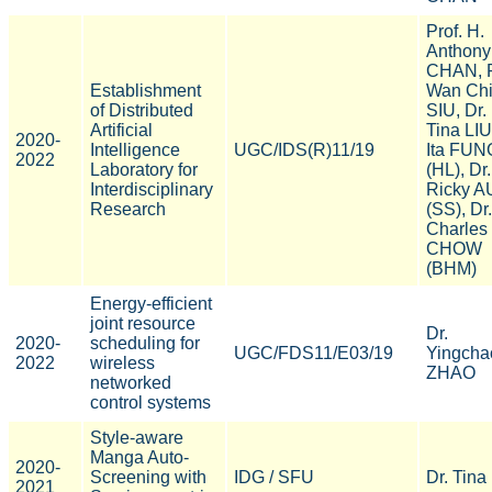
Prof. H.
Anthony
CHAN, P
Establishment
Wan Ch
of Distributed
SIU, Dr.
Artificial
Tina LIU
2020-
Intelligence
UGC/IDS(R)11/19
Ita FUN
2022
Laboratory for
(HL), Dr.
Interdisciplinary
Ricky A
Research
(SS), Dr.
Charles
CHOW
(BHM)
Energy-efficient
joint resource
Dr.
2020-
scheduling for
UGC/FDS11/E03/19
Yingcha
2022
wireless
ZHAO
networked
control systems
Style-aware
Manga Auto-
2020-
Screening with
IDG / SFU
Dr. Tina
2021