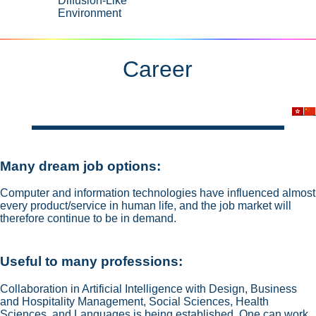
Diffusion-Like
Environment
Career
Many dream job options:
Computer and information technologies have influenced almost
every product/service in human life, and the job market will
therefore continue to be in demand.
Useful to many professions:
Collaboration in Artificial Intelligence with Design, Business
and Hospitality Management, Social Sciences, Health
Sciences, and Languages is being established. One can work