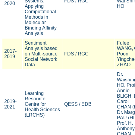
Systems:
FDS / RGC
Wai Shi
2020
Applying
HO
Computational
Methods in
Molecular
Binding Affinity
Analysis
Sentiment
Fulee
Analysis based
WANG, 
2017-
on Multi-source
FDS / RGC
Poon,
2019
Social Network
Yingcha
Data
ZHAO
Dr.
Waishin
HO, Prof
Annie
Learning
BLIGH, 
Resource
2019-
Carol
Centre for
QESS / EDB
2021
CHAN (
Health Sciences
Dr. Marg
(LRCHS)
PAU (HL
Prof. H.
Anthony
CHAN