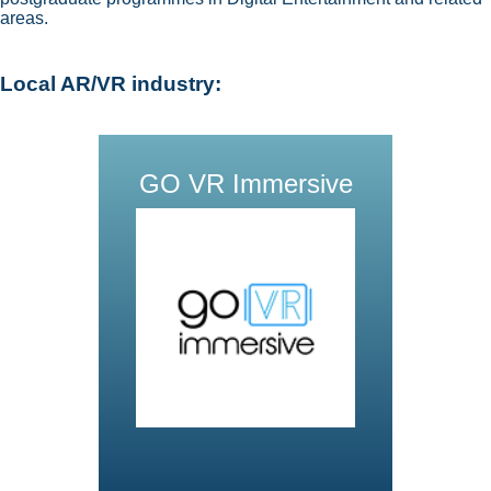
areas.
Local AR/VR industry:
GO VR Immersive