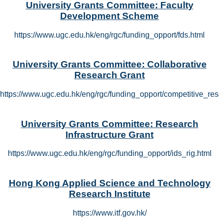
University Grants Committee: Faculty
Development Scheme
https://www.ugc.edu.hk/eng/rgc/funding_opport/fds.html
University Grants Committee: Collaborative
Research Grant
https://www.ugc.edu.hk/eng/rgc/funding_opport/competitive_res
University Grants Committee: Research
Infrastructure Grant
https://www.ugc.edu.hk/eng/rgc/funding_opport/ids_rig.html
Hong Kong Applied Science and Technology
Research Institute
https://www.itf.gov.hk/