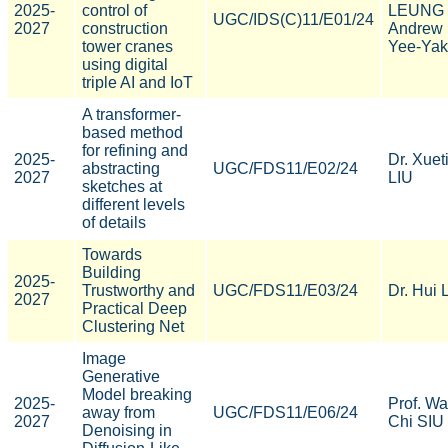
2025-
control of
LEUNG
UGC/IDS(C)11/E01/24
2027
construction
Andrew
tower cranes
Yee-Yak
using digital
triple AI and IoT
A transformer-
based method
for refining and
2025-
Dr. Xuet
abstracting
UGC/FDS11/E02/24
2027
LIU
sketches at
different levels
of details
Towards
Building
2025-
Trustworthy and
UGC/FDS11/E03/24
Dr. Hui 
2027
Practical Deep
Clustering Net
Image
Generative
Model breaking
2025-
Prof. W
away from
UGC/FDS11/E06/24
2027
Chi SIU
Denoising in