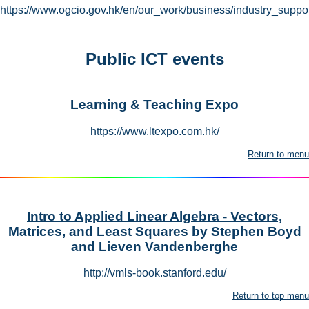
https://www.ogcio.gov.hk/en/our_work/business/industry_suppor
Public ICT events
Learning & Teaching Expo
https://www.ltexpo.com.hk/
Return to menu
Intro to Applied Linear Algebra - Vectors,
Matrices, and Least Squares by Stephen Boyd
and Lieven Vandenberghe
http://vmls-book.stanford.edu/
Return to top menu