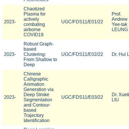
Chaotized
Plasma for
Prof.
actively
Andrew
2023-
UGC/FDS11/E01/22
combating
Yee-tak
airborne
LEUNG
COVID19
Robust Graph-
based
2023-
Clustering:
UGC/FDS11/E02/22
Dr. Hui 
From Shallow to
Deep
Chinese
Calligraphic
Animation
Generation via
Deep Stroke
Dr. Xuet
2023-
UGC/FDS11/E03/22
Segmentation
LIU
and Contour-
based
Trajectory
Identification