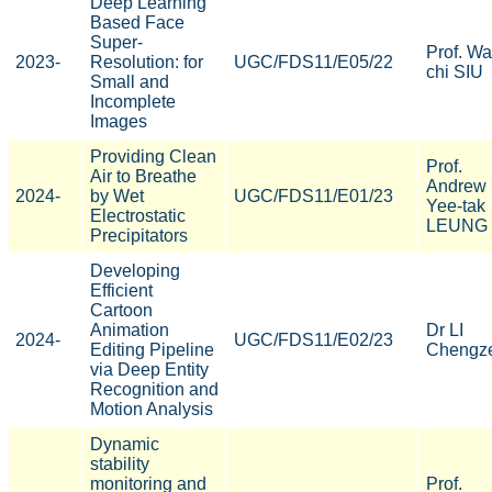
Deep Learning
Based Face
Super-
Prof. Wa
2023-
Resolution: for
UGC/FDS11/E05/22
chi SIU
Small and
Incomplete
Images
Providing Clean
Prof.
Air to Breathe
Andrew
2024-
by Wet
UGC/FDS11/E01/23
Yee-tak
Electrostatic
LEUNG
Precipitators
Developing
Efficient
Cartoon
Animation
Dr LI
2024-
UGC/FDS11/E02/23
Editing Pipeline
Chengz
via Deep Entity
Recognition and
Motion Analysis
Dynamic
stability
monitoring and
Prof.