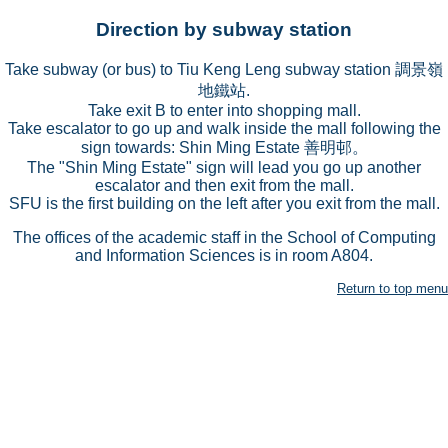
Direction by subway station
Take subway (or bus) to Tiu Keng Leng subway station 調景嶺
地鐵站.
Take exit B to enter into shopping mall.
Take escalator to go up and walk inside the mall following the
sign towards: Shin Ming Estate 善明邨。
The "Shin Ming Estate" sign will lead you go up another
escalator and then exit from the mall.
SFU is the first building on the left after you exit from the mall.
The offices of the academic staff in the School of Computing
and Information Sciences is in room A804.
Return to top menu