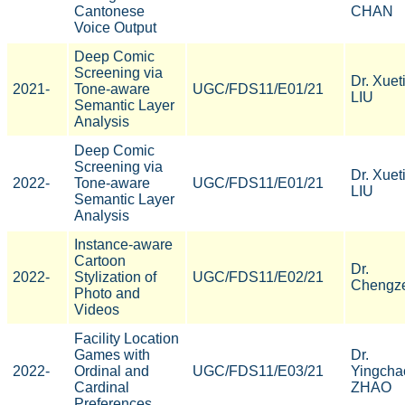
Cantonese
CHAN
Voice Output
Deep Comic
Screening via
Dr. Xuet
2021-
Tone-aware
UGC/FDS11/E01/21
LIU
Semantic Layer
Analysis
Deep Comic
Screening via
Dr. Xuet
2022-
Tone-aware
UGC/FDS11/E01/21
LIU
Semantic Layer
Analysis
Instance-aware
Cartoon
Dr.
2022-
Stylization of
UGC/FDS11/E02/21
Chengze
Photo and
Videos
Facility Location
Games with
Dr.
2022-
Ordinal and
UGC/FDS11/E03/21
Yingcha
Cardinal
ZHAO
Preferences