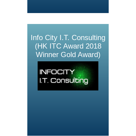
Info City I.T. Consulting
(HK ITC Award 2018
Winner Gold Award)