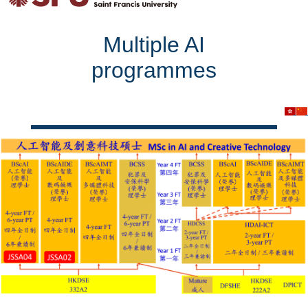
Multiple AI
programmes