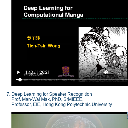
Deep Learning for Speaker Recognition
Prof. Man-Wai Mak, PhD, SrMIEEE,
Professor, EIE, Hong Kong Polytechnic University