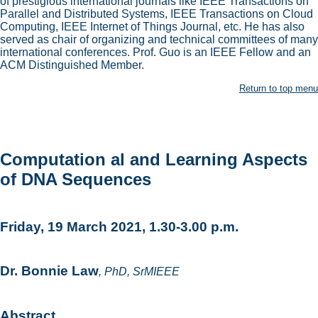
of prestigious international journals like IEEE Transactions on
Parallel and Distributed Systems, IEEE Transactions on Cloud
Computing, IEEE Internet of Things Journal, etc. He has also
served as chair of organizing and technical committees of many
international conferences. Prof. Guo is an IEEE Fellow and an
ACM Distinguished Member.
Return to top menu
Computation al and Learning Aspects
of DNA Sequences
Friday, 19 March 2021, 1.30-3.00 p.m.
Dr. Bonnie Law
, PhD, SrMIEEE
Abstract