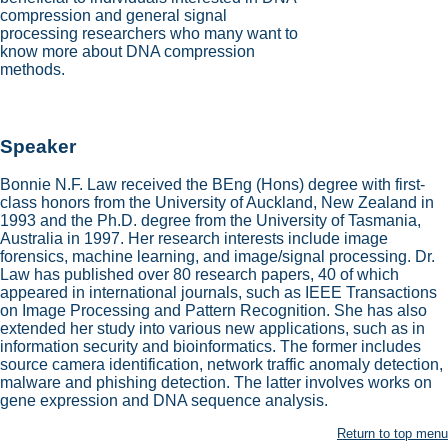
compression and general signal
processing researchers who many want to
know more about DNA compression
methods.
Speaker
Bonnie N.F. Law received the BEng (Hons) degree with first-
class honors from the University of Auckland, New Zealand in
1993 and the Ph.D. degree from the University of Tasmania,
Australia in 1997. Her research interests include image
forensics, machine learning, and image/signal processing. Dr.
Law has published over 80 research papers, 40 of which
appeared in international journals, such as IEEE Transactions
on Image Processing and Pattern Recognition. She has also
extended her study into various new applications, such as in
information security and bioinformatics. The former includes
source camera identification, network traffic anomaly detection,
malware and phishing detection. The latter involves works on
gene expression and DNA sequence analysis.
Return to top menu