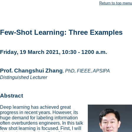
Return to top menu
Few-Shot Learning: Three Examples
Friday, 19 March 2021, 10:30 - 1200 a.m.
Prof. Changshui Zhang
, PhD, FIEEE, APSIPA
Distinguished Lecturer
Abstract
Deep learning has achieved great
progress in recent years. However, its
huge demand for labeling information
often overburdens engineers. In this talk
few shot learning is focused. First, I will