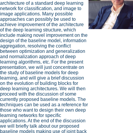
architecture of a standard deep learning
network for classification, and image to
image applications. Many possible
approaches can possibly be used to
achieve improvement of the architecture
of the deep learning structure, which
include making novel improvement on the
design of the baseline model, information
aggregation, resolving the conflict
between optimization and generalization
and normalization approach of deep
learning algorithms, etc. For the present
presentation, we will just concentrate on
the study of baseline models for deep
learning, and will give a brief discussion
on the evolution of building blocks for
deep learning architectures. We will then
proceed with the discussion of some
currently proposed baseline models. The
techniques can be used as a reference for
those who want to design their own deep
learning networks for specific
applications. At the end of the discussion
we will briefly talk about our proposed
baseline models making use of joint back