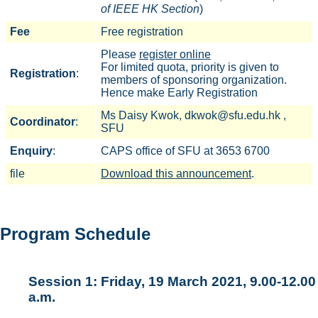
of IEEE HK Section
)
Fee
Free registration
Please
register online
For limited quota, priority is given to
Registration
:
members of sponsoring organization.
Hence make Early Registration
Ms Daisy Kwok, dkwok@sfu.edu.hk ,
Coordinator
:
SFU
Enquiry
:
CAPS office of SFU at 3653 6700
file
Download this announcement
.
Program Schedule
Session 1: Friday, 19 March 2021, 9.00-12.00
a.m.