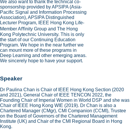
We also want to thank the technical co-
sponsorship provided by APSIPA (Asia-
Pacific Signal and Information Processing
Association), APSIPA Distinguished
Lecturer Program, IEEE Hong Kong Life-
Member Aﬃnity Group and The Hong
Kong Polytechnic University. This is only
the start of our Continuing Education
Program. We hope in the near further we
can mount more of these programs in
Deep Learning and other emerging areas.
We sincerely hope to have your support.
Speaker
Dr Paulina Chan is Chair of IEEE Hong Kong Section (2020
and 2021), General Chair of IEEE TENCON 2022, the
Founding Chair of Imperial Women in World DSP and she was
Chair of IEEE Hong Kong WIE (2019). Dr Chan is also a
Chartered Manager (CMgr), CMI Companion (CCMI), Trustee
on the Board of Governors of the Chartered Management
Institute (UK) and Chair of the CMI Regional Board in Hong
Kong.