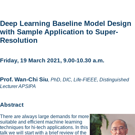
Deep Learning Baseline Model Design
with Sample Application to Super-
Resolution
Friday, 19 March 2021, 9.00-10.30 a.m.
Prof. Wan-Chi Siu
, PhD, DIC, Life-FIEEE, Distinguished
Lecturer APSIPA
Abstract
There are always large demands for more
suitable and efficient machine learning
techniques for hi-tech applications. In this
talk we will start with a brief review of the