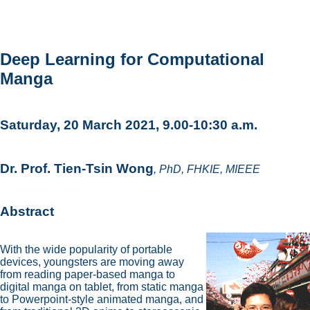
Deep Learning for Computational
Manga
Saturday, 20 March 2021, 9.00-10:30 a.m.
Dr. Prof. Tien-Tsin Wong
, PhD, FHKIE, MIEEE
Abstract
With the wide popularity of portable
devices, youngsters are moving away
from reading paper-based manga to
digital manga on tablet, from static manga
to Powerpoint-style animated manga, and