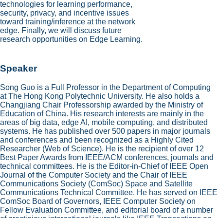
technologies for learning performance,
security, privacy, and incentive issues
toward training/inference at the network
edge. Finally, we will discuss future
research opportunities on Edge Learning.
Speaker
Song Guo is a Full Professor in the Department of Computing
at The Hong Kong Polytechnic University. He also holds a
Changjiang Chair Professorship awarded by the Ministry of
Education of China. His research interests are mainly in the
areas of big data, edge AI, mobile computing, and distributed
systems. He has published over 500 papers in major journals
and conferences and been recognized as a Highly Cited
Researcher (Web of Science). He is the recipient of over 12
Best Paper Awards from IEEE/ACM conferences, journals and
technical committees. He is the Editor-in-Chief of IEEE Open
Journal of the Computer Society and the Chair of IEEE
Communications Society (ComSoc) Space and Satellite
Communications Technical Committee. He has served on IEEE
ComSoc Board of Governors, IEEE Computer Society on
Fellow Evaluation Committee, and editorial board of a number