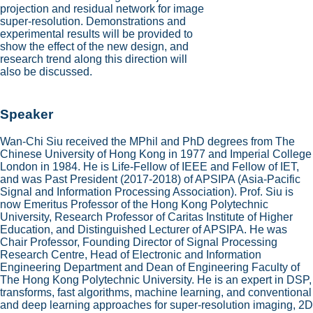
projection and residual network for image
super-resolution. Demonstrations and
experimental results will be provided to
show the effect of the new design, and
research trend along this direction will
also be discussed.
Speaker
Wan-Chi Siu received the MPhil and PhD degrees from The
Chinese University of Hong Kong in 1977 and Imperial College
London in 1984. He is Life-Fellow of IEEE and Fellow of IET,
and was Past President (2017-2018) of APSIPA (Asia-Pacific
Signal and Information Processing Association). Prof. Siu is
now Emeritus Professor of the Hong Kong Polytechnic
University, Research Professor of Caritas Institute of Higher
Education, and Distinguished Lecturer of APSIPA. He was
Chair Professor, Founding Director of Signal Processing
Research Centre, Head of Electronic and Information
Engineering Department and Dean of Engineering Faculty of
The Hong Kong Polytechnic University. He is an expert in DSP,
transforms, fast algorithms, machine learning, and conventional
and deep learning approaches for super-resolution imaging, 2D