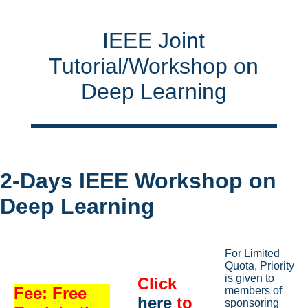
IEEE Joint
Tutorial/Workshop on
Deep Learning
2-Days IEEE Workshop on
Deep Learning
For Limited
Quota, Priority
is given to
Click
Fee: Free
members of
here
to
sponsoring