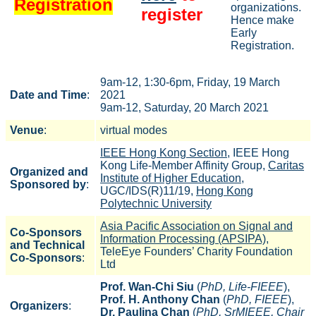
Registration
organizations.
register
Hence make
Early
Registration.
9am-12, 1:30-6pm, Friday, 19 March
Date and Time
:
2021
9am-12, Saturday, 20 March 2021
Venue
:
virtual modes
IEEE Hong Kong Section
, IEEE Hong
Kong Life-Member Affinity Group,
Caritas
Organized and
Institute of Higher Education
,
Sponsored by
:
UGC/IDS(R)11/19,
Hong Kong
Polytechnic University
Asia Pacific Association on Signal and
Co-Sponsors
Information Processing (APSIPA)
,
and Technical
TeleEye Founders’ Charity Foundation
Co-Sponsors
:
Ltd
Prof. Wan-Chi Siu
(
PhD, Life-FIEEE
),
Prof. H. Anthony Chan
(
PhD, FIEEE
),
Organizers
:
Dr. Paulina Chan
(
PhD, SrMIEEE, Chair