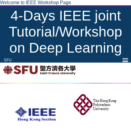
Welcome to IEEE Workshop Page
4-Days IEEE joint
Tutorial/Workshop
on Deep Learning
SFU