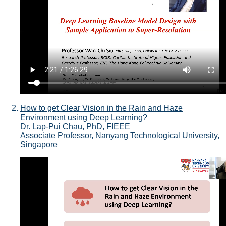
How to get Clear Vision in the Rain and Haze
Environment using Deep Learning?
Dr. Lap-Pui Chau, PhD, FIEEE
Associate Professor, Nanyang Technological University,
Singapore