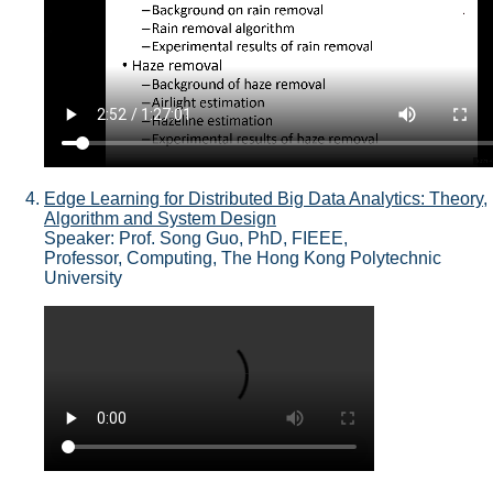
Edge Learning for Distributed Big Data Analytics: Theory,
Algorithm and System Design
Speaker: Prof. Song Guo, PhD, FIEEE,
Professor, Computing, The Hong Kong Polytechnic
University