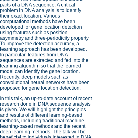
parts of a DNA sequence. A critical
problem in DNA analysis is to identify
their exact location. Various
computational methods have been
developed for gene location detection
using features such as position
asymmetry and three-periodicity property.
To improve the detection accuracy, a
learning approach has been developed.
In particular, features from DNA
sequences are extracted and fed into the
learning algorithm so that the learned
model can identify the gene location.
Recently, deep models such as
convolutional neural networks have been
proposed for gene location detection.
In this talk, an up-to-date account of recent
research done in DNA sequence analysis
is given. We will highlight the principles
and results of different learning-based
methods, including traditional machine
learning-based methods and the recent
deep learning methods. The talk will be
beneficial to individuals interested in DNA