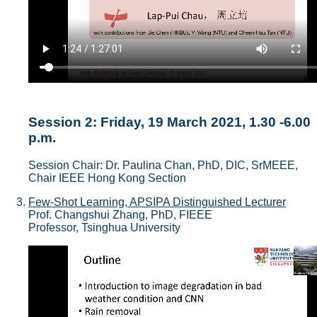
Session 2: Friday, 19 March 2021, 1.30 -6.00
p.m.
Session Chair: Dr. Paulina Chan, PhD, DIC, SrMEEE,
Chair IEEE Hong Kong Section
Few-Shot Learning, APSIPA Distinguished Lecturer
Prof. Changshui Zhang, PhD, FIEEE
Professor, Tsinghua University