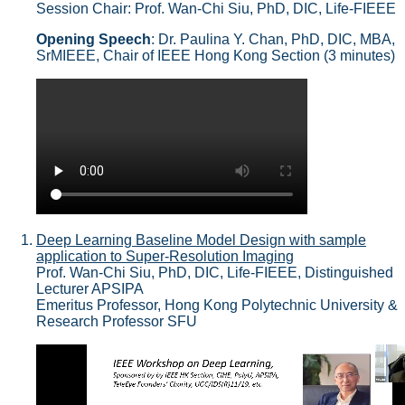
Session Chair: Prof. Wan-Chi Siu, PhD, DIC, Life-FIEEE
Opening Speech
: Dr. Paulina Y. Chan, PhD, DIC, MBA,
SrMIEEE, Chair of IEEE Hong Kong Section (3 minutes)
Deep Learning Baseline Model Design with sample
application to Super-Resolution Imaging
Prof. Wan-Chi Siu, PhD, DIC, Life-FIEEE, Distinguished
Lecturer APSIPA
Emeritus Professor, Hong Kong Polytechnic University &
Research Professor SFU