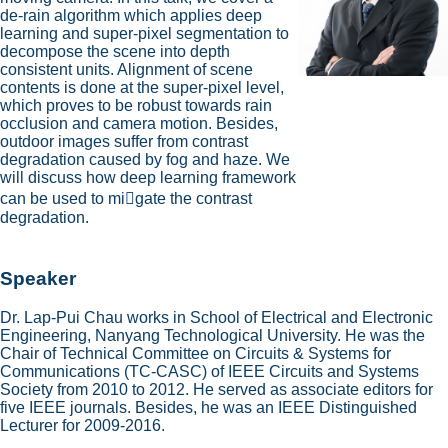
de-rain algorithm which applies deep
learning and super-pixel segmentation to
decompose the scene into depth
consistent units. Alignment of scene
contents is done at the super-pixel level,
which proves to be robust towards rain
occlusion and camera motion. Besides,
outdoor images suffer from contrast
degradation caused by fog and haze. We
will discuss how deep learning framework
can be used to mi􀆟gate the contrast
degradation.
Speaker
Dr. Lap-Pui Chau works in School of Electrical and Electronic
Engineering, Nanyang Technological University. He was the
Chair of Technical Committee on Circuits & Systems for
Communications (TC-CASC) of IEEE Circuits and Systems
Society from 2010 to 2012. He served as associate editors for
five IEEE journals. Besides, he was an IEEE Distinguished
Lecturer for 2009-2016.