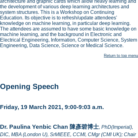
architecture and graphic cards which allow heavy learning and
the development of various deep learning architectures and
system structures. This is a Workshop on Continuing
Education. Its objective is to refresh/update attendees'
knowledge on machine learning, in particular deep learning.
The attendees are assumed to have some basic knowledge on
machine learning, and the background in Electronic and
Electrical Engineering, Information, Computer Science, System
Engineering, Data Science, Science or Medical Science.
Return to top menu
Opening Speech
Friday, 19 March 2021, 9:00-9:03 a.m.
Dr. Paulina Yenbic Chan 陳彥碧博士
, PhD(Imperial),
DIC, MBA (London U), SrMIEEE, CCMI, CMgr (CMI UK); Chair