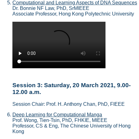
Computational and Learning Aspects of DNA Sequences
Dr. Bonnie NF Law, PhD, SrMIEEE
Associate Professor, Hong Kong Polytechnic University
Session 3: Saturday, 20 March 2021, 9.00-
12.00 a.m.
Session Chair: Prof. H. Anthony Chan, PhD, FIEEE
Deep Learning for Computational Manga
Prof. Wong, Tien-Tsin, PhD, FHKIE, MIEEE
Professor, CS & Eng, The Chinese University of Hong
Kong