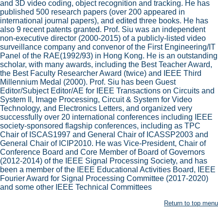
and 3D video coding, object recognition and tracking. He has
published 500 research papers (over 200 appeared in
international journal papers), and edited three books. He has
also 9 recent patents granted. Prof. Siu was an independent
non-executive director (2000-2015) of a publicly-listed video
surveillance company and convenor of the First Engineering/IT
Panel of the RAE(1992/93) in Hong Kong. He is an outstanding
scholar, with many awards, including the Best Teacher Award,
the Best Faculty Researcher Award (twice) and IEEE Third
Millennium Medal (2000). Prof. Siu has been Guest
Editor/Subject Editor/AE for IEEE Transactions on Circuits and
System II, Image Processing, Circuit & System for Video
Technology, and Electronics Letters, and organized very
successfully over 20 international conferences including IEEE
society-sponsored flagship conferences, including as TPC
Chair of ISCAS1997 and General Chair of ICASSP2003 and
General Chair of ICIP2010. He was Vice-President, Chair of
Conference Board and Core Member of Board of Governors
(2012-2014) of the IEEE Signal Processing Society, and has
been a member of the IEEE Educational Activities Board, IEEE
Fourier Award for Signal Processing Committee (2017-2020)
and some other IEEE Technical Committees
Return to top menu