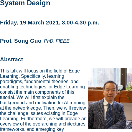
System Design
Friday, 19 March 2021, 3.00-4.30 p.m.
Prof. Song Guo
, PhD, FIEEE
Abstract
This talk will focus on the field of Edge
Learning. Specifically, learning
paradigms, fundamental theories, and
enabling technologies for Edge Learning
consist the main components of this
tutorial. We will first explain the
background and motivation for AI running
at the network edge. Then, we will review
the challenge issues existing in Edge
Learning. Furthermore, we will provide an
overview of the overarching architectures,
frameworks, and emerging key