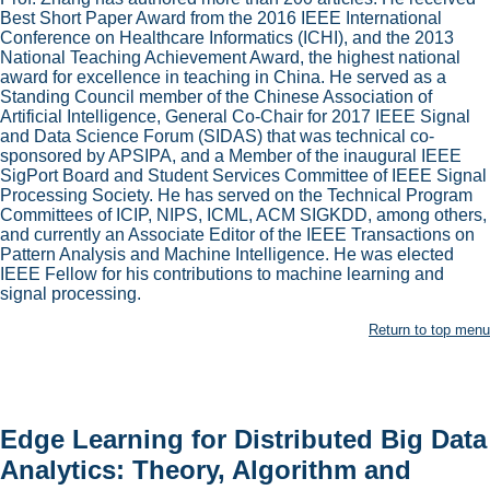
Best Short Paper Award from the 2016 IEEE International
Conference on Healthcare Informatics (ICHI), and the 2013
National Teaching Achievement Award, the highest national
award for excellence in teaching in China. He served as a
Standing Council member of the Chinese Association of
Artificial Intelligence, General Co-Chair for 2017 IEEE Signal
and Data Science Forum (SIDAS) that was technical co-
sponsored by APSIPA, and a Member of the inaugural IEEE
SigPort Board and Student Services Committee of IEEE Signal
Processing Society. He has served on the Technical Program
Committees of ICIP, NIPS, ICML, ACM SIGKDD, among others,
and currently an Associate Editor of the IEEE Transactions on
Pattern Analysis and Machine Intelligence. He was elected
IEEE Fellow for his contributions to machine learning and
signal processing.
Return to top menu
Edge Learning for Distributed Big Data
Analytics: Theory, Algorithm and