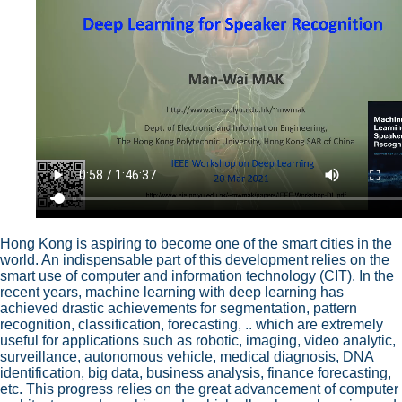
Hong Kong is aspiring to become one of the smart cities in the
world. An indispensable part of this development relies on the
smart use of computer and information technology (CIT). In the
recent years, machine learning with deep learning has
achieved drastic achievements for segmentation, pattern
recognition, classification, forecasting, .. which are extremely
useful for applications such as robotic, imaging, video analytic,
surveillance, autonomous vehicle, medical diagnosis, DNA
identification, big data, business analysis, finance forecasting,
etc. This progress relies on the great advancement of computer