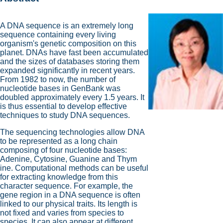
A DNA sequence is an extremely long
sequence containing every living
organism's genetic composition on this
planet. DNAs have fast been accumulated
and the sizes of databases storing them
expanded significantly in recent years.
From 1982 to now, the number of
nucleotide bases in GenBank was
doubled approximately every 1.5 years. It
is thus essential to develop effective
techniques to study DNA sequences.
The sequencing technologies allow DNA
to be represented as a long chain
composing of four nucleotide bases:
Adenine, Cytosine, Guanine and Thym
ine. Computational methods can be useful
for extracting knowledge from this
character sequence. For example, the
gene region in a DNA sequence is often
linked to our physical traits. Its length is
not fixed and varies from species to
species. It can also appear at different