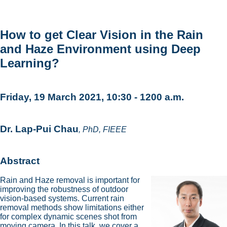
How to get Clear Vision in the Rain
and Haze Environment using Deep
Learning?
Friday, 19 March 2021, 10:30 - 1200 a.m.
Dr. Lap-Pui Chau
, PhD, FIEEE
Abstract
Rain and Haze removal is important for
improving the robustness of outdoor
vision-based systems. Current rain
removal methods show limitations either
for complex dynamic scenes shot from
moving camera. In this talk, we cover a