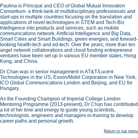
Paulina is Principal and CEO of Global Mutual Innovation
Consortium- a think-tank of multidisciplinary professionals and
start-ups in multiple countries focusing on the translation and
applications of novel technologies in STEM and Tech-Biz
Intelligence into products and services, such as mobile
communications network, Artificial Intelligence and Big Data,
Smart Cities and Smart Buildings, green energies, and forward-
looking health-tech and ed-tech. Over the years, more than ten
angel network collaborations and cloud funding entrepreneur
ventures have been set up in various EU member states, Hong
Kong, and China.
Dr Chan was in senior management in AT&T/Lucent
Technologies in the US, Exxon/Mobil Corporation in New York,
ICO Global Communications London and Beijing, and EU for
Hungary.
As the Founding Champion of Imperial College London
Mentoring Programme (2013-present), Dr Chan has contributed
a lot of her time and energy to guide young scientists,
technologists, engineers and managers-in-training to develop
career paths and personal growth.
Return to top menu