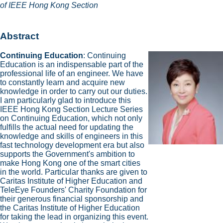
of IEEE Hong Kong Section
Abstract
Continuing Education
: Continuing
Education is an indispensable part of the
professional life of an engineer. We have
to constantly learn and acquire new
knowledge in order to carry out our duties.
I am particularly glad to introduce this
IEEE Hong Kong Section Lecture Series
on Continuing Education, which not only
fulfills the actual need for updating the
knowledge and skills of engineers in this
fast technology development era but also
supports the Government's ambition to
make Hong Kong one of the smart cities
in the world. Particular thanks are given to
Caritas Institute of Higher Education and
TeleEye Founders' Charity Foundation for
their generous financial sponsorship and
the Caritas Institute of Higher Education
for taking the lead in organizing this event.