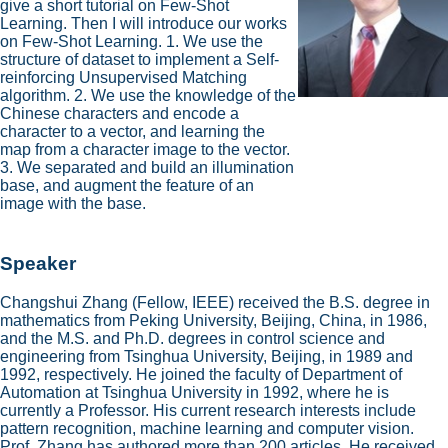
give a short tutorial on Few-Shot
Learning. Then I will introduce our works
on Few-Shot Learning. 1. We use the
structure of dataset to implement a Self-
reinforcing Unsupervised Matching
algorithm. 2. We use the knowledge of the
Chinese characters and encode a
character to a vector, and learning the
map from a character image to the vector.
3. We separated and build an illumination
base, and augment the feature of an
image with the base.
Speaker
Changshui Zhang (Fellow, IEEE) received the B.S. degree in
mathematics from Peking University, Beijing, China, in 1986,
and the M.S. and Ph.D. degrees in control science and
engineering from Tsinghua University, Beijing, in 1989 and
1992, respectively. He joined the faculty of Department of
Automation at Tsinghua University in 1992, where he is
currently a Professor. His current research interests include
pattern recognition, machine learning and computer vision.
Prof. Zhang has authored more than 200 articles. He received